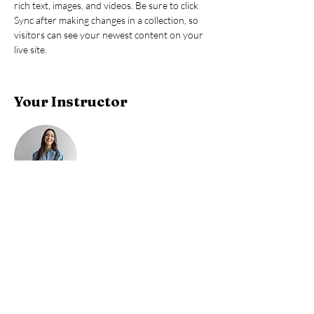
rich text, images, and videos. Be sure to click 
Sync after making changes in a collection, so 
visitors can see your newest content on your 
live site. 
Your Instructor
Ashley Amerson
This is placeholder text. To change this content,
double-click on the element and click Change
Content. To manage all your collections, click
on the Content Manager button in the Add
panel on the left.