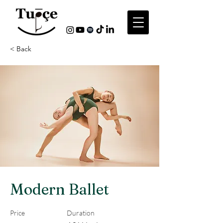
< Back
Modern Ballet
Price
Duration