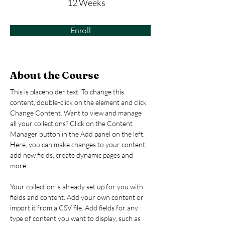
12 Weeks
Enroll
About the Course
This is placeholder text. To change this 
content, double-click on the element and click 
Change Content. Want to view and manage 
all your collections? Click on the Content 
Manager button in the Add panel on the left. 
Here, you can make changes to your content, 
add new fields, create dynamic pages and 
more.
Your collection is already set up for you with 
fields and content. Add your own content or 
import it from a CSV file. Add fields for any 
type of content you want to display, such as 